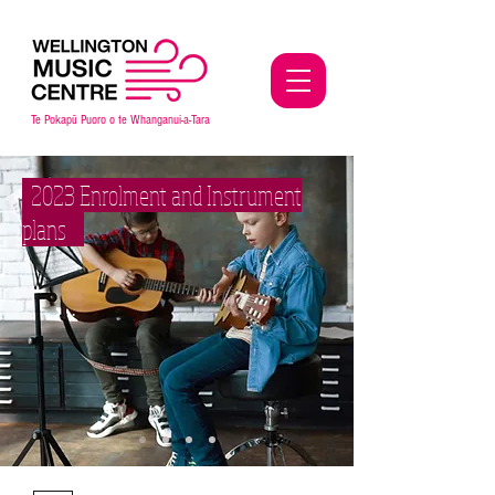
Te Pokap
ū
Puoro o te Whanganui-a-Tara
2023 Enrolment and Instrument
plans