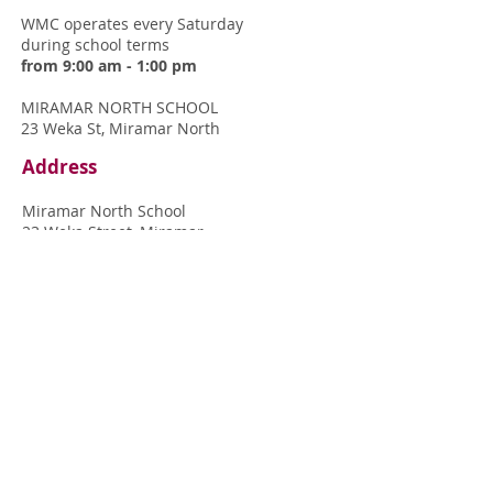
WMC operates every
Saturday
during
school terms
from 9:00 am - 1:00 pm
MIRAMAR NORTH SCHOOL
23 Weka St, Miramar North
Address
Miramar North School
23 Weka Street, Miramar
Wellington 6022
View map of grounds
Contact
Get in touch with us at:
contactus@wellingtonmusiccentre.org.nz
Or come and see
Peter in the Miramar
North School office
any time on a
Saturday morning