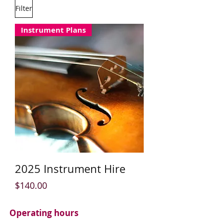
Filter
Instrument Plans
2025 Instrument Hire
Price
$140.00
Operating hours