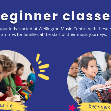
eginner class
your kids started at Wellington Music Centre with these 
rammes for families at the start of their music journeys.
es 5-6
beginners