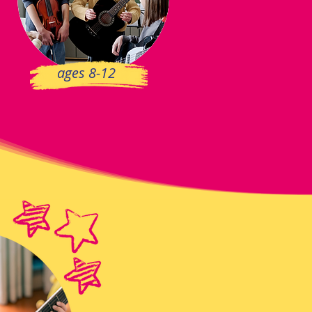
ages 8-12