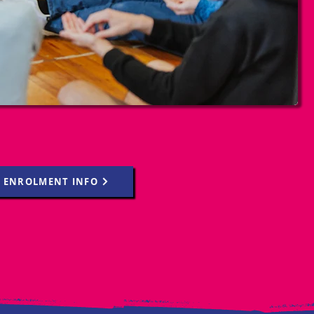
ENROLMENT INFO