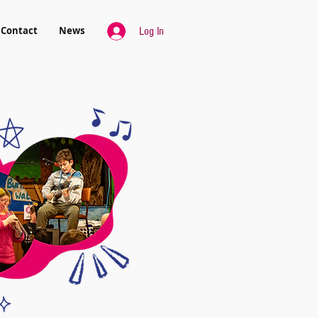
Contact
News
Log In