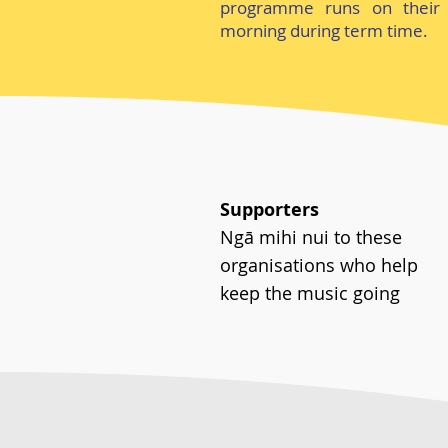
programme runs on their 
morning during term time.
Supporters
Ngā mihi nui to these
organisations who help
keep the music going