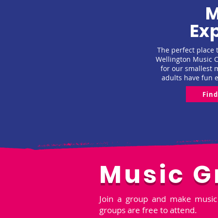
M
Exp
The perfect place t
Wellington Music Ce
for our smallest 
adults have fun 
Fin
Music G
Join a group and make music 
groups are free to attend.