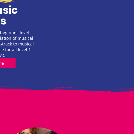
sic
s
 beginner-level
dation of musical
t-track to musical
ee for all level 1
MC.
re