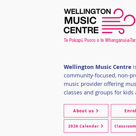
Te Pokap
Puoro o te Whanganui-a-Tar
ū
Wellington Music Centre
i
community-focused, non-pro
music provider offering
mus
classes and groups for kids 
About us
Enro
2026 Calendar
Classroo