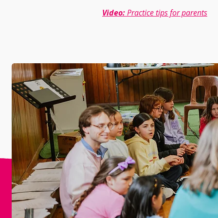
Video:
Practice tips for parents