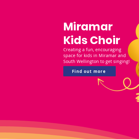
Miramar
Kids Choir
Creating a fun, encouraging
space for kids in Miramar and
South Wellington to get singing!
Find out more