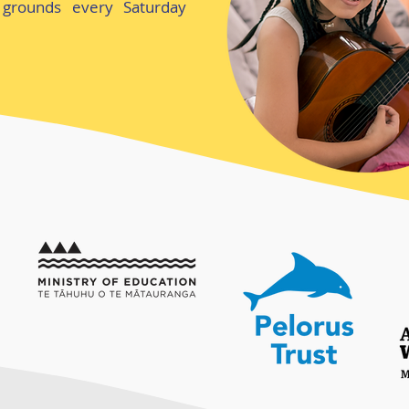
grounds every Saturday