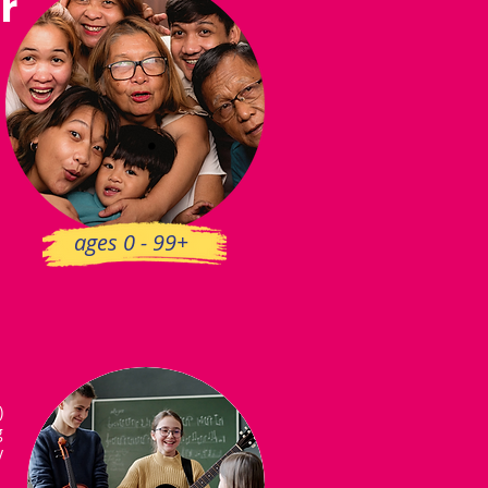
r
ages 0 - 99+
)
g
y