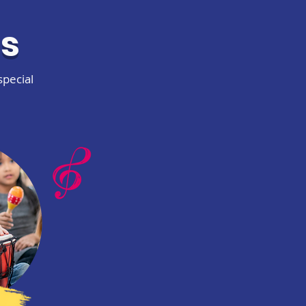
es
special