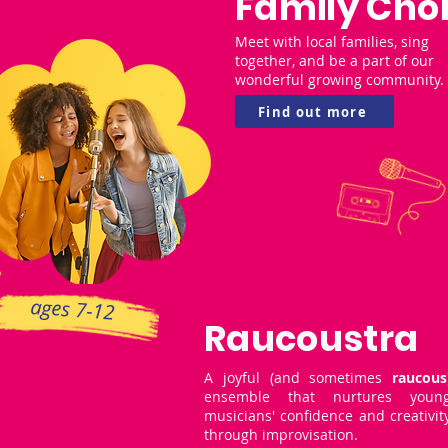
Family Choi
Meet with local families, sing
together, and be a part of our
wonderful growing community.
Find out more
ages 7-12
Raucoustra
A joyful (and sometimes
raucous
ensemble that nurtures youn
musicians' confidence and creativit
through improvisation.