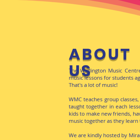
ABOUT
US
The Wellington Music Centr
music lessons for students ag
That's a lot of music!
WMC teaches group classes,
taught together in each lesso
kids to make new friends, hav
music together as they learn 
We are kindly hosted by Mir