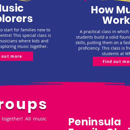
usic
How Mu
lorers
Work
o start for families new to
A practical class in which
ntre! This special class is
students build a solid foun
musicians where kids and
skills, putting them on a fas
exploring music together.
proficiency. This class is fr
students at W
d out more
Find out mo
roups
Peninsula
together! All music