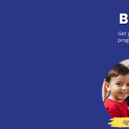
B
Get 
prog
ag