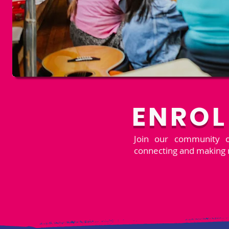
ENROL
Join our community of
connecting and making 