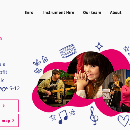
Enrol
Instrument Hire
Our team
About
a
s a
fit
ic
age 5-12
l
m map