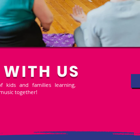
 WITH US
 kids and families learning,
music together!