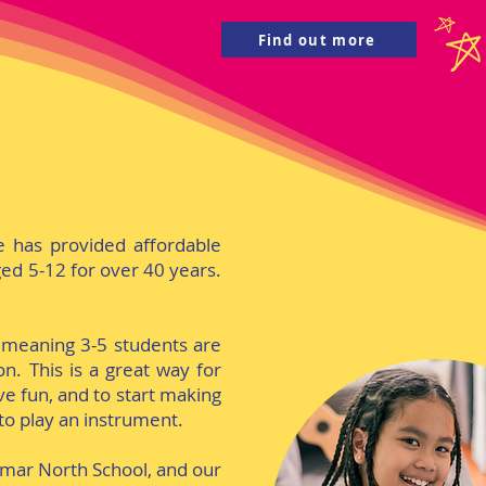
Find out more
e has provided affordable
ed 5-12 for over 40 years.
 meaning 3-5 students are
n. This is a great way for
e fun, and to start making
to play an instrument.
amar North School, and our